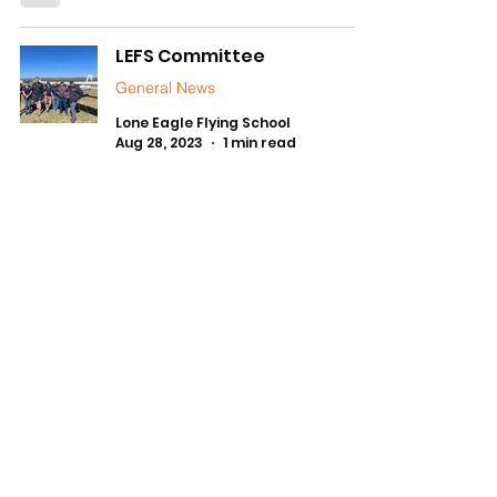
LEFS Committee
General News
Lone Eagle Flying School
Aug 28, 2023
1 min read
1
/
3
FLYING SCHOOL HOURS
Daylight Hours