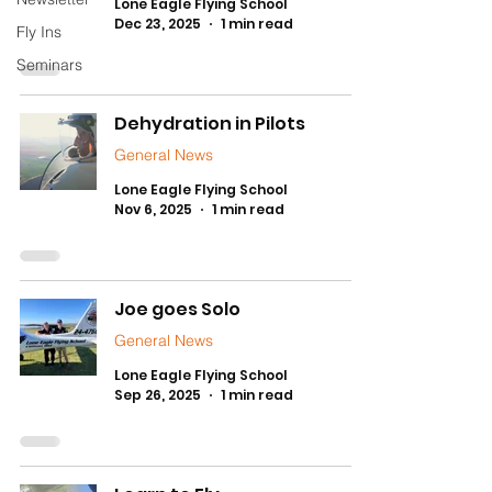
Lone Eagle Flying School
Dec 23, 2025
1 min read
Fly Ins
Seminars
Dehydration in Pilots
General News
Lone Eagle Flying School
Nov 6, 2025
1 min read
Joe goes Solo
General News
Lone Eagle Flying School
Sep 26, 2025
1 min read