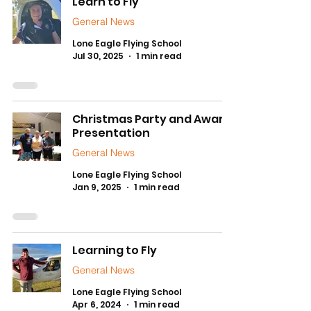
Learn to Fly
General News
Lone Eagle Flying School
Jul 30, 2025
1 min read
Christmas Party and Award
Presentation
General News
Lone Eagle Flying School
Jan 9, 2025
1 min read
Learning to Fly
General News
Lone Eagle Flying School
Apr 6, 2024
1 min read