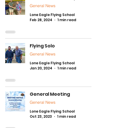
General News
Lone Eagle Flying School
Feb 28, 2024
1 min read
Flying Solo
General News
Lone Eagle Flying School
Jan 20, 2024
1 min read
General Meeting
General News
Lone Eagle Flying School
Oct 23, 2023
1 min read