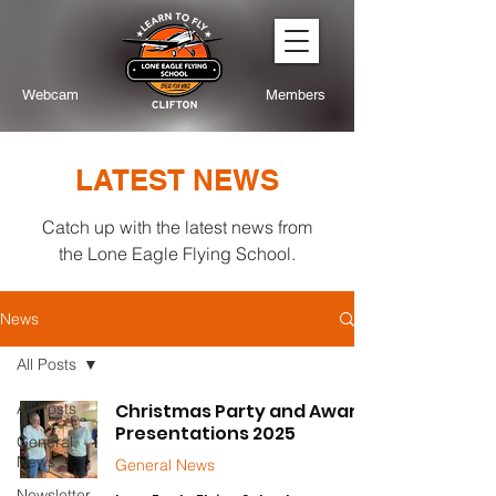
Webcam
Members
LATEST NEWS
Catch up with the latest news from
the Lone Eagle Flying School.
News
All Posts
All Posts
Christmas Party and Award
Presentations 2025
General
News
General News
Newsletter