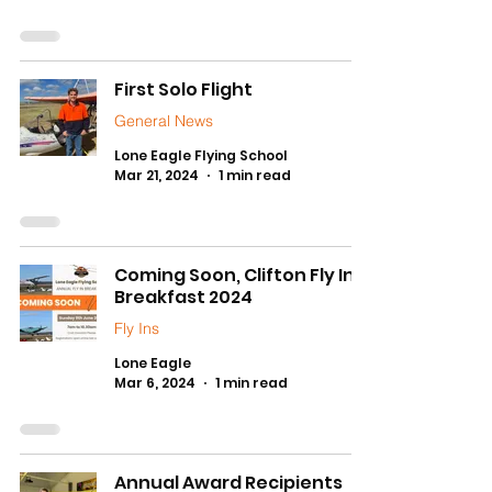
First Solo Flight
General News
Lone Eagle Flying School
Mar 21, 2024
1 min read
Coming Soon, Clifton Fly In
Breakfast 2024
Fly Ins
Lone Eagle
Mar 6, 2024
1 min read
Annual Award Recipients