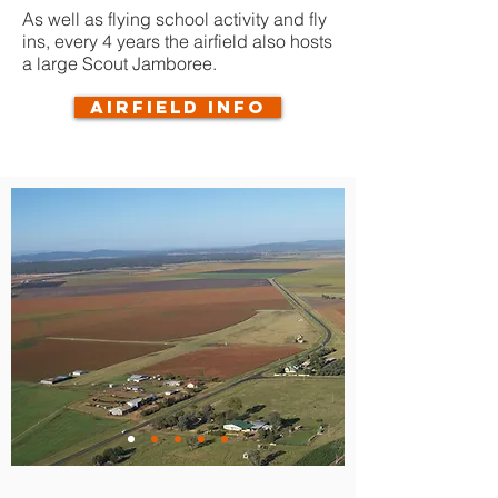
As well as flying school activity and fly
ins, every 4 years the airfield also hosts
a large Scout Jamboree.
Airfield info