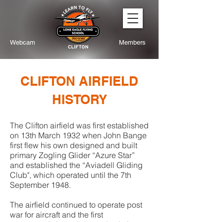
Webcam
Members
CLIFTON AIRFIELD
HISTORY
The Clifton airfield was first established
on 13th March 1932 when John Bange
first flew his own designed and built
primary Zogling Glider “Azure Star”
and established the “Aviadell Gliding
Club", which operated until the 7th
September 1948.
The airfield continued to operate post
war for aircraft and the first