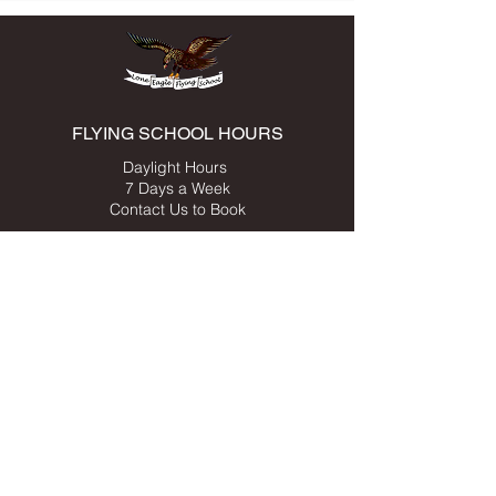
FLYING SCHOOL HOURS
Daylight Hours
7 Days a Week
Contact Us to Book
ADDRESS
549 Clifton-Leyburn Rd,
Clifton, QLD, 4361
Australia
Click here for map
Last Light Clifton Airfield
Airfield Weather Station