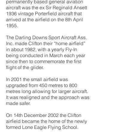
permanently based general aviation
aircraft was the ex Sir Reginald Ansett
1936 vintage Porterfield aircraft that
arrived at the airfield on the 8th April
1955.
The Darling Downs Sport Aircraft Ass.
Inc. made Clifton their “home airfield”
in about 1982, with a yearly Fly-In
being conducted in March each year
since then to commemorate the first
flight of the glider.
In 2001 the small airfield was
upgraded from 450 metres to 800
metres long allowing for larger aircraft.
It was realigned and the approach was
made safer.
On 14th December 2002 the Clifton
airfield became the home of the newly
formed Lone Eagle Flying School.