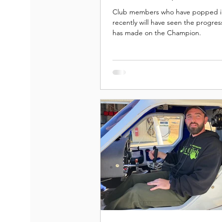
Club members who have popped i
recently will have seen the progres
has made on the Champion.