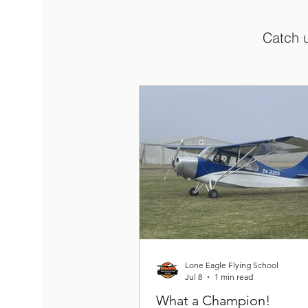
Catch u
Lone Eagle Flying School
Jul 8
1 min read
What a Champion!