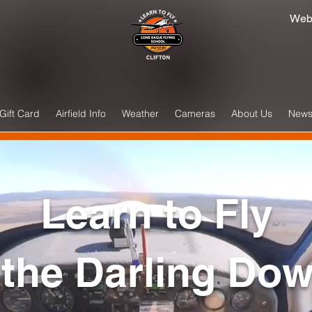
Web
Gift Card
Airfield Info
Weather
Cameras
About Us
New
Learn to Fly
 the Darling Do