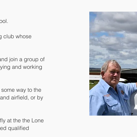
ool.
ing club whose
d join a group of
flying and working
n some way to the
and airfield, or by
ly at the the Lone
ed qualified