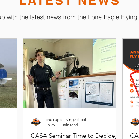
LATEST NEWS
p with the latest news from the Lone Eagle Flying
Lone Eagle Flying School
Jun 26
1 min read
CASA Seminar Time to Decide,
CA