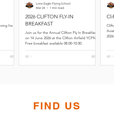
Lone Eagle Flying School
Mar 24
1 min read
2026 CLIFTON FLY-IN
Cli
BREAKFAST
ing his first
Clif
Avia
Join us for the Annual Clifton Fly In Breakfast
2026
on 14 June 2026 at the Clifton Airfield YCFN.
Scho
Free breakfast available 08.00-10.00.
FIND US