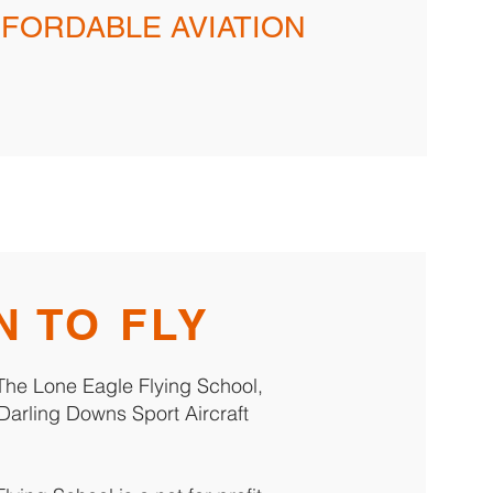
FFORDABLE AVIATION
N TO FLY
h The Lone Eagle Flying School,
Darling Downs Sport Aircraft