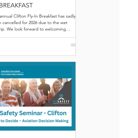
 BREAKFAST
annual Clifton Fly-In Breakfast has sadly
 cancelled for 2026 due to the wet
trip. We look forward to welcoming
yone to future fly-ins.