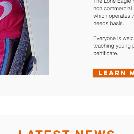
The Lone Eagle Fl
non commercial a
which operates 
needs basis.
Everyone is wel
teaching young pe
certificate.
LEARN 