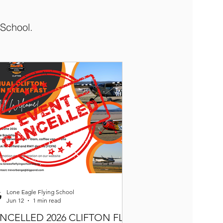
 School.
Lone Eagle Flying School
Jun 12
1 min read
NCELLED 2026 CLIFTON FLY-