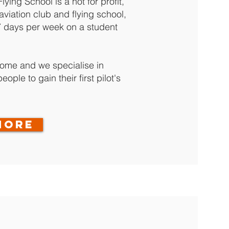
ying School is a not for profit,
viation club and flying school,
7 days per week on a student
come and we specialise in
ople to gain their first pilot's
MORE