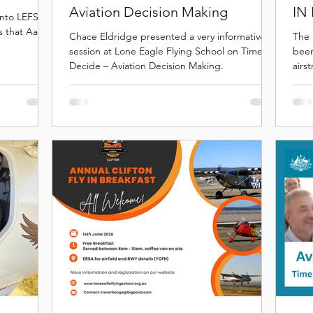
Aviation Decision Making
IN
nto LEFS
s that Aaron
Chace Eldridge presented a very informative
The 
session at Lone Eagle Flying School on Time to
been
Decide – Aviation Decision Making.
airs
ever