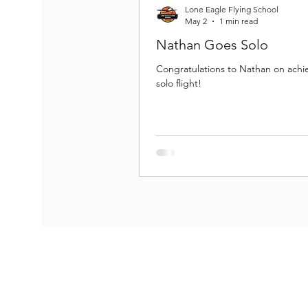
Lone Eagle Flying School
May 2
1 min read
Nathan Goes Solo
Congratulations to Nathan on achiev
solo flight!