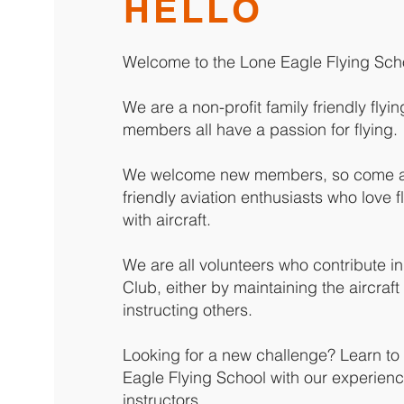
HELLO
Welcome to the Lone Eagle Flying Sch
We are a non-profit family friendly fly
members all have a passion for flying.
We welcome new members, so come an
friendly aviation enthusiasts who love 
with aircraft.
We are all volunteers who contribute i
Club, either by maintaining the aircraft 
instructing others.
Looking for a new challenge? Learn to f
Eagle Flying School with our experienc
instructors.