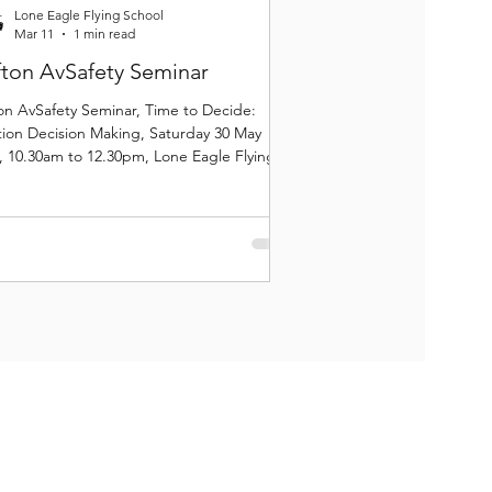
Lone Eagle Flying School
Mar 11
1 min read
fton AvSafety Seminar
ton AvSafety Seminar, Time to Decide:
tion Decision Making, Saturday 30 May
, 10.30am to 12.30pm, Lone Eagle Flying
ol, Clifton.