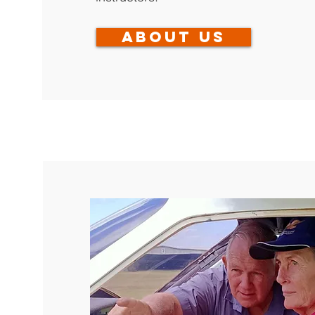
About us