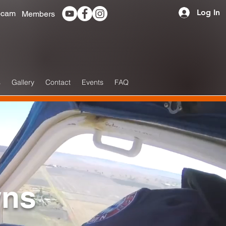
Log In
cam
Members
s
Gallery
Contact
Events
FAQ
wns