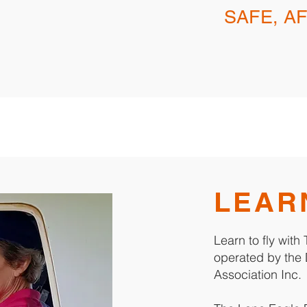
SAFE, A
LEAR
Learn to fly wit
operated by the 
Association Inc.