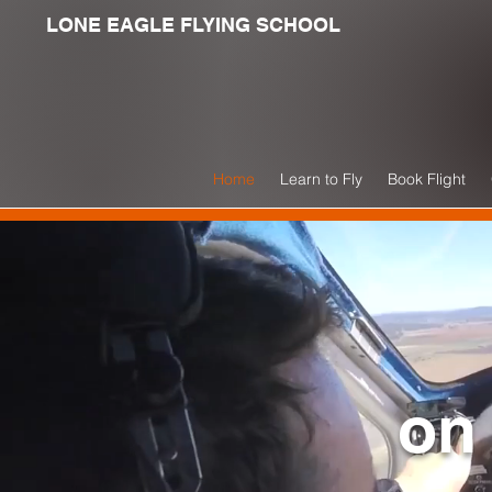
LONE EAGLE FLYING SCHOOL
Home
Learn to Fly
Book Flight
on