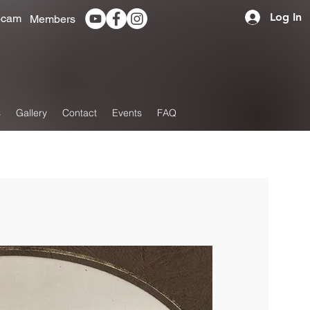
Log In
cam
Members
s
Gallery
Contact
Events
FAQ