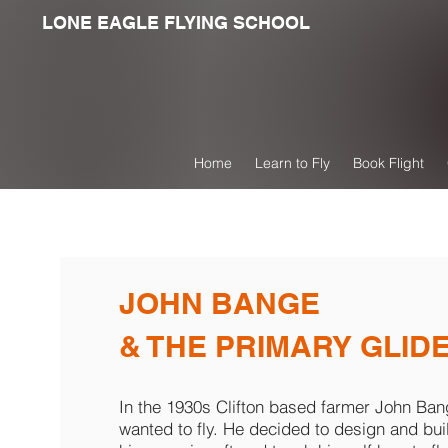
LONE EAGLE FLYING SCHOOL
Home
Learn to Fly
Book Flight
JOHN BANGE
& THE PRIMARY GLID
In the 1930s Clifton based farmer John Ba
wanted to fly. He decided to design and bui