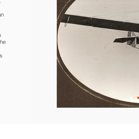
.
an
h
the
s