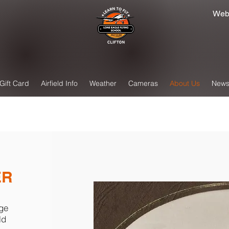
Web
Gift Card
Airfield Info
Weather
Cameras
About Us
New
ER
nge
ld