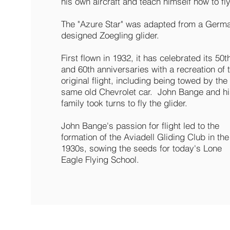
his own aircraft and teach himself how to fly
The "Azure Star" was adapted from a Germ
designed Zoegling glider.
First flown in 1932, it has celebrated its 50t
and 60th anniversaries with a recreation of 
original flight, including being towed by the
same old Chevrolet car. John Bange and hi
family took turns to fly the glider.
John Bange's passion for flight led to the
formation of the Aviadell Gliding Club in the
1930s, sowing the seeds for today's Lone
Eagle Flying School.