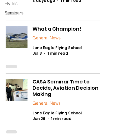
3 days ago
1 min read
Fly Ins
Seminars
What a Champion!
General News
Lone Eagle Flying School
Jul 8
1 min read
CASA Seminar Time to
Decide, Aviation Decision
Making
General News
Lone Eagle Flying School
Jun 26
1 min read