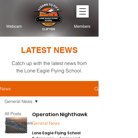
Webcam
Members
LATEST NEWS
Catch up with the latest news from
the Lone Eagle Flying School.
News
General News
All Posts
Operation Nighthawk
General News
General News
Newsletter
Lone Eagle Flying School