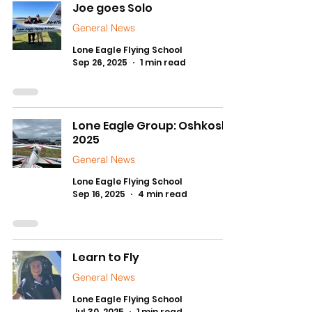
Joe goes Solo
General News
Lone Eagle Flying School
Sep 26, 2025
1 min read
Lone Eagle Group: Oshkosh
2025
General News
Lone Eagle Flying School
Sep 16, 2025
4 min read
Learn to Fly
General News
Lone Eagle Flying School
Jul 30, 2025
1 min read