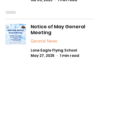
Notice of May General
Meeting
General News
Lone Eagle Flying School
May 27, 2025
1 min read
1
/
7