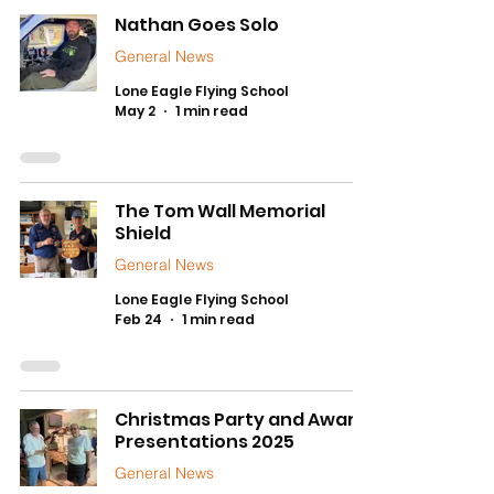
Nathan Goes Solo
General News
Lone Eagle Flying School
May 2
1 min read
The Tom Wall Memorial
Shield
General News
Lone Eagle Flying School
Feb 24
1 min read
Christmas Party and Award
Presentations 2025
General News