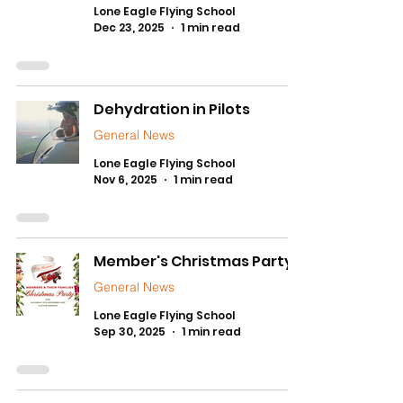
Lone Eagle Flying School
Dec 23, 2025
1 min read
Dehydration in Pilots
General News
Lone Eagle Flying School
Nov 6, 2025
1 min read
Member's Christmas Party!
General News
Lone Eagle Flying School
Sep 30, 2025
1 min read