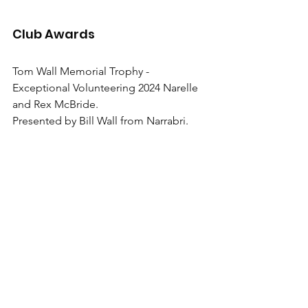
Club Awards
Tom Wall Memorial Trophy - 
Exceptional Volunteering 2024 Narelle 
and Rex McBride.
Presented by Bill Wall from Narrabri.