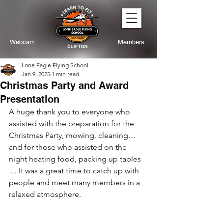
Webcam
Members
Lone Eagle Flying School
Jan 9, 2025
1 min read
Christmas Party and Award
Presentation
A huge thank you to everyone who 
assisted with the preparation for the 
Christmas Party, mowing, cleaning… 
and for those who assisted on the 
night heating food, packing up tables 
… It was a great time to catch up with 
people and meet many members in a 
relaxed atmosphere.