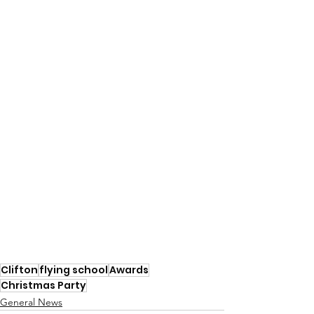
Clifton
flying school
Awards
Christmas Party
General News