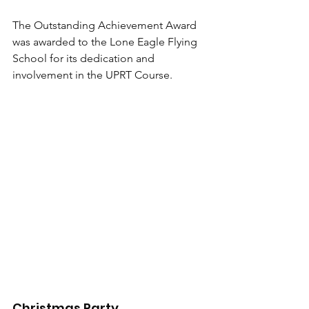
The Outstanding Achievement Award 
was awarded to the Lone Eagle Flying 
School for its dedication and 
involvement in the UPRT Course.
Christmas Party