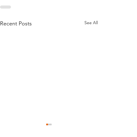
See All
Recent Posts