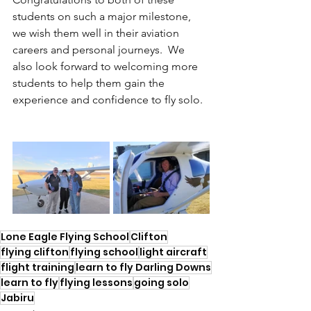
students on such a major milestone, 
we wish them well in their aviation 
careers and personal journeys.  We 
also look forward to welcoming more 
students to help them gain the 
experience and confidence to fly solo.
Lone Eagle Flying School
Clifton
flying clifton
flying school
light aircraft
flight training
learn to fly Darling Downs
learn to fly
flying lessons
going solo
Jabiru