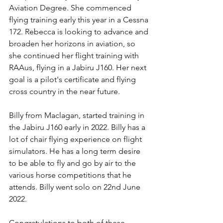
Aviation Degree. She commenced 
flying training early this year in a Cessna 
172. Rebecca is looking to advance and 
broaden her horizons in aviation, so 
she continued her flight training with 
RAAus, flying in a Jabiru J160. Her next 
goal is a pilot's certificate and flying 
cross country in the near future. 
Billy from Maclagan, started training in 
the Jabiru J160 early in 2022. Billy has a 
lot of chair flying experience on flight 
simulators. He has a long term desire 
to be able to fly and go by air to the 
various horse competitions that he 
attends. Billy went solo on 22nd June 
2022.
Congratulations to both of these 