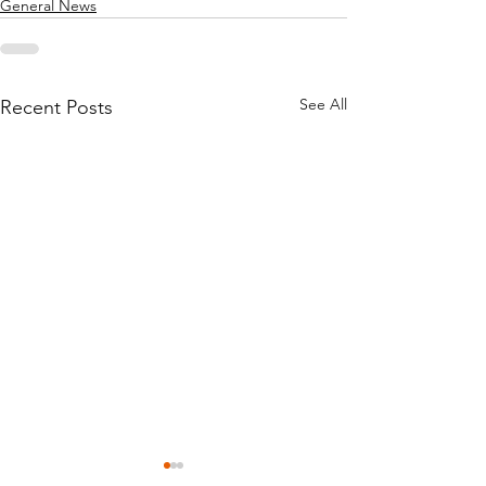
General News
See All
Recent Posts