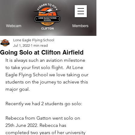
Webcam
Members
Lone Eagle Flying School
Jul 1, 2022
1 min read
Going Solo at Clifton Airfield
It is always such an aviation milestone 
to take your first solo flight.  At Lone 
Eagle Flying School we love taking our 
students on the journey to achieve this 
major goal.
Recently we had 2 students go solo:
Rebecca from Gatton went solo on 
25th June 2022. Rebecca has 
completed two years of her university 