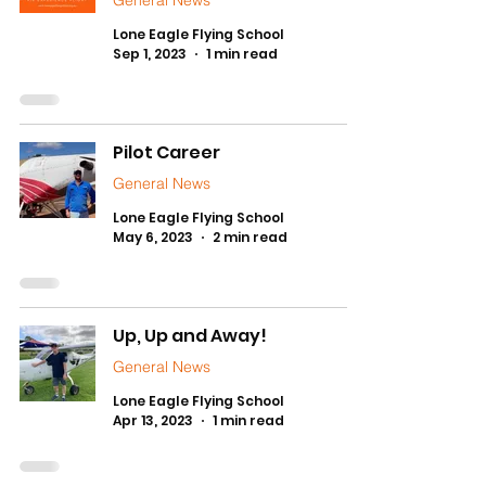
General News
Lone Eagle Flying School
Sep 1, 2023
1 min read
Pilot Career
General News
Lone Eagle Flying School
May 6, 2023
2 min read
Up, Up and Away!
General News
Lone Eagle Flying School
Apr 13, 2023
1 min read