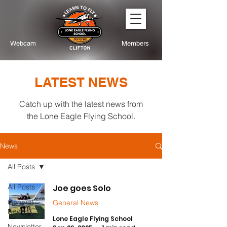
Webcam
Members
LATEST NEWS
Catch up with the latest news from
the Lone Eagle Flying School.
News
All Posts
All Posts
Joe goes Solo
General
General News
News
Lone Eagle Flying School
Newsletter