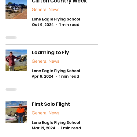
Clifton Country Week
General News
Lone Eagle Flying School
Oct 9, 2024
1 min read
Learning to Fly
General News
Lone Eagle Flying School
Apr 6, 2024
1 min read
First Solo Flight
General News
Lone Eagle Flying School
Mar 21, 2024
1 min read