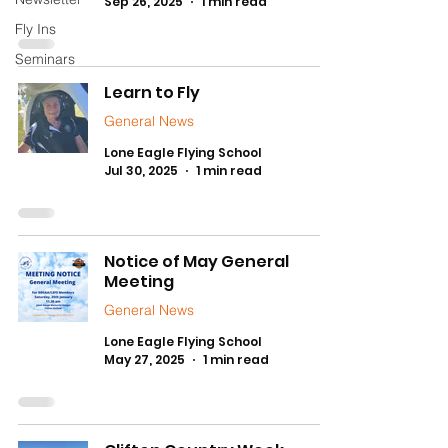
Sep 26, 2025
1 min read
Fly Ins
Seminars
Learn to Fly
General News
Lone Eagle Flying School
Jul 30, 2025
1 min read
Notice of May General
Meeting
General News
Lone Eagle Flying School
May 27, 2025
1 min read