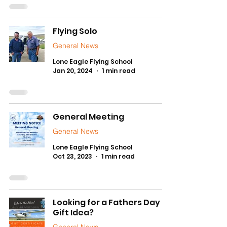
Flying Solo
General News
Lone Eagle Flying School
Jan 20, 2024
1 min read
General Meeting
General News
Lone Eagle Flying School
Oct 23, 2023
1 min read
Looking for a Fathers Day
Gift Idea?