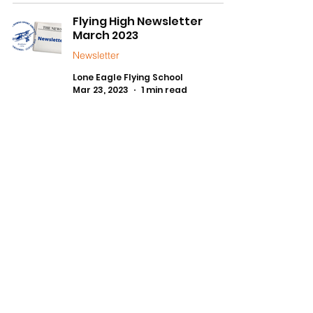
Flying High Newsletter
March 2023
Newsletter
Lone Eagle Flying School
Mar 23, 2023
1 min read
1
/
3
FLYING SCHOOL HOURS
Daylight Hours