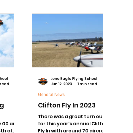
chool
Lone Eagle Flying School
 read
Jun 12, 2023
1 min read
General News
ng
Clifton Fly In 2023
S
There was a great turn out
0.00 am
for this year's annual Clifton
th at
Fly In with around 70 aircraft