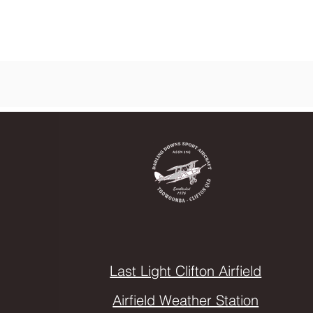
Last Light Clifton Airfield
Airfield Weather Station