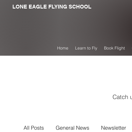
LONE EAGLE FLYING SCHOOL
Home
Learn to Fly
Book Flight
Catch u
All Posts
General News
Newsletter