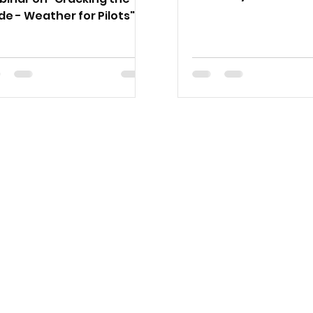
the Clifton Airfield, 
e - Weather for Pilots",
by Oz Runways and 
esday 28 November at
sizzle.
pm AEDT.