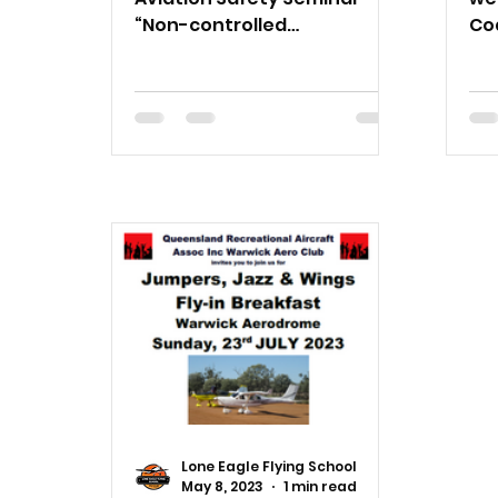
“Non-controlled
Cod
Aerodromes – Manage your
Tu
risk”, 10am, Saturday 10
12
February 2024.
Lone Eagle Flying School
May 8, 2023
1 min read