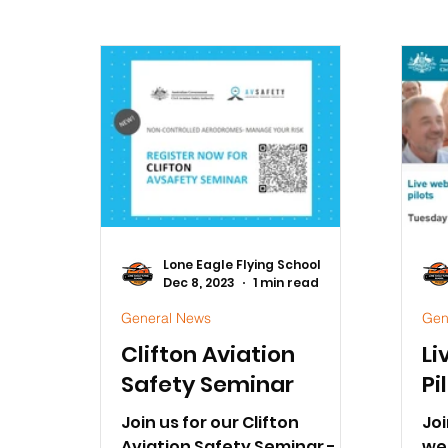
Lone Eagle Flying School
Dec 8, 2023
1 min read
General News
Gen
Clifton Aviation
Li
Safety Seminar
Pi
Join us for our Clifton
Joi
Aviation Safety Seminar -
we