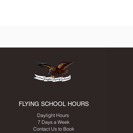
FLYING SCHOOL HOURS
Daylight Hours
7 Days a Week
Contact Us to Book