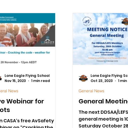
Lone Eagle Flying School
Lone Eagle Flying S
Nov 15, 2023
1 min read
Oct 23, 2023
1 min
eral News
General News
ve Webinar for
General Meeti
lots
The next DDSAA/LEF
general meeting is 1
n CASA's free AvSafety
Saturday October 28
binar on "Cracking the