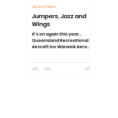
General News
Jumpers, Jazz and
Wings
It's on again this year...
Queensland Recreational
Aircraft Inc Warwick Aero
Club will be hosting
Jumpers, Jazz and Wings
Fly-In Breakfast.