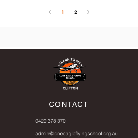
1
2
CONTACT
0429 378 370
admin@loneeagleflyingschool.org.au