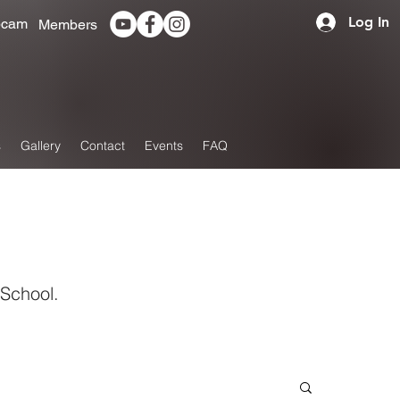
Log In
cam
Members
s
Gallery
Contact
Events
FAQ
 School.