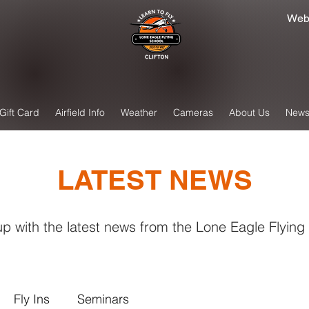
Web
Gift Card
Airfield Info
Weather
Cameras
About Us
New
LATEST NEWS
p with the latest news from the Lone Eagle Flying
Fly Ins
Seminars