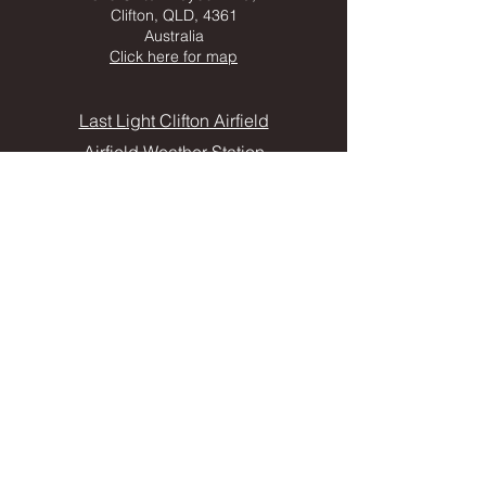
Clifton, QLD, 4361
Australia
Click here for map
Last Light Clifton Airfield
Airfield Weather Station
FOLLOW US
CONTACT
Frequently Asked Questions
Privacy Policy
Clifton Tourist & Business Information