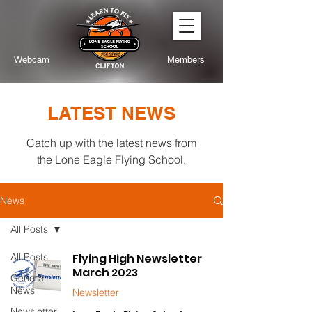
Webcam
Members
LATEST NEWS
Catch up with the latest news from
the Lone Eagle Flying School.
News
All Posts
All Posts
Flying High Newsletter
March 2023
General
News
Newsletter
Newsletter