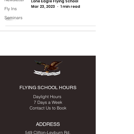
Lone Eagle Flying School
Mar 23, 2023
1 min read
Fly Ins
Seminars
FLYING SCHOOL HOURS
Daylight Hours
7 Days a Week
Contact Us to Book
ADDRESS
549 Clifton-Leyburn Rd,